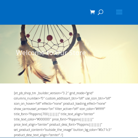
Welcome to Our Store
[et_pb_shop_tm _builder_version=”3.2″ grid_mode=”grid”
columns_number=”0″ custom_addtocart_btn=”off” use_icon_btn=”off”
icon_on_hover=”off” effects=”none” product_loading_effect=”none”
show_carroussel_arrows=”on” filter_active=”off” icon_color=”#ffffff”
title_font=”Poppins|700|||||||” title_text_align=”center”
title_text_color=”#000000″ price_font=”Poppins||||||||”
price_text_align=”center” product_desc_font=”Poppins||||||||”
set_product_content=”outside_the_image” button_bg_color=”#0c71c3″
product_desc_text_align=”center” /]