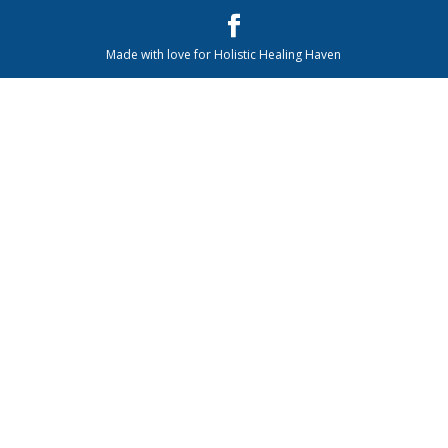
Made with love for Holistic Healing Haven