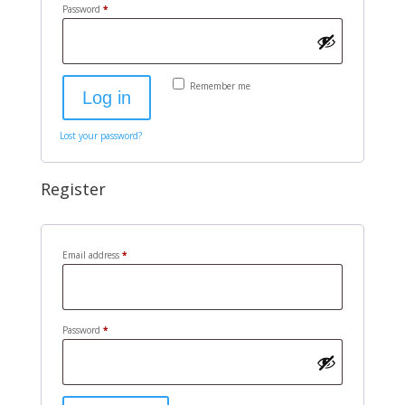
Required
Password
*
Remember me
Log in
Lost your password?
Register
Required
Email address
*
Required
Password
*