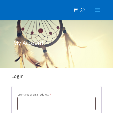
My Account
Login
Required
Username or email address
*